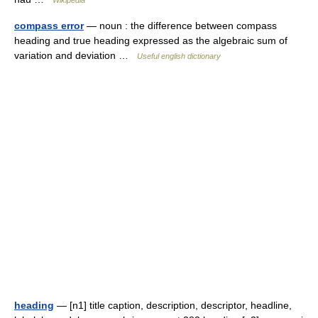
Wikipedia
compass error
— noun : the difference between compass
heading and true heading expressed as the algebraic sum of
variation and deviation …
Useful english dictionary
heading
— [n1] title caption, description, descriptor, headline,