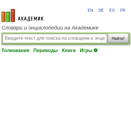
EN
DE
ES
FR
academic.ru
Словари и энциклопедии на Академике
Найти!
Толкования
Переводы
Книги
Игры ⚽