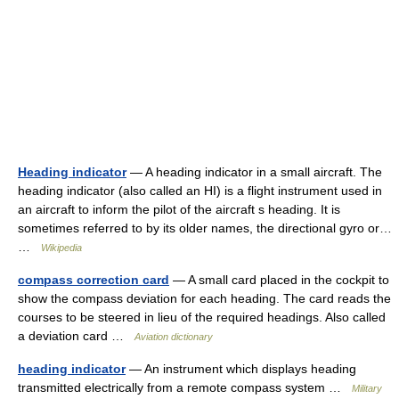
Heading indicator
— A heading indicator in a small aircraft. The
heading indicator (also called an HI) is a flight instrument used in
an aircraft to inform the pilot of the aircraft s heading. It is
sometimes referred to by its older names, the directional gyro or…
…
Wikipedia
compass correction card
— A small card placed in the cockpit to
show the compass deviation for each heading. The card reads the
courses to be steered in lieu of the required headings. Also called
a deviation card …
Aviation dictionary
heading indicator
— An instrument which displays heading
transmitted electrically from a remote compass system …
Military