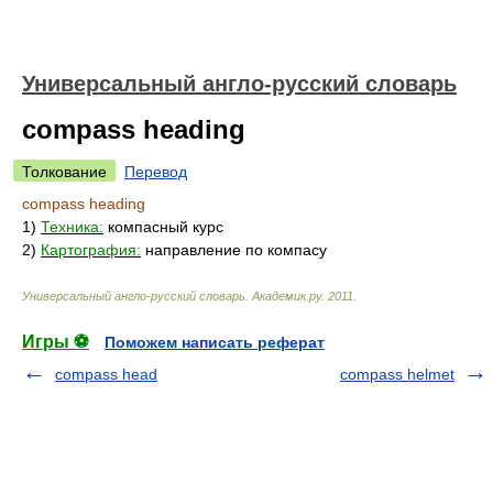
Универсальный англо-русский словарь
compass heading
Толкование
Перевод
compass heading
1)
Техника:
компасный курс
2)
Картография:
направление по компасу
Универсальный англо-русский словарь
.
Академик.ру
.
2011
.
Игры ⚽
Поможем написать реферат
compass head
compass helmet