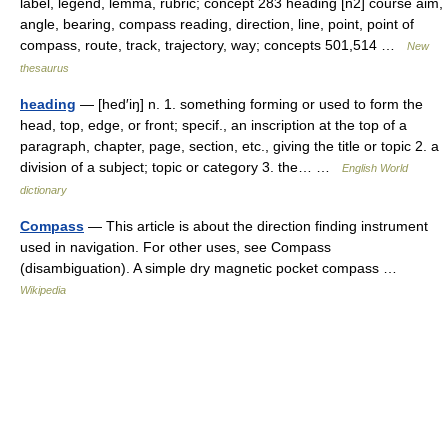
label, legend, lemma, rubric; concept 283 heading [n2] course aim,
angle, bearing, compass reading, direction, line, point, point of
compass, route, track, trajectory, way; concepts 501,514 …
New
thesaurus
heading
— [hed′iŋ] n. 1. something forming or used to form the
head, top, edge, or front; specif., an inscription at the top of a
paragraph, chapter, page, section, etc., giving the title or topic 2. a
division of a subject; topic or category 3. the… …
English World
dictionary
Compass
— This article is about the direction finding instrument
used in navigation. For other uses, see Compass
(disambiguation). A simple dry magnetic pocket compass …
Wikipedia