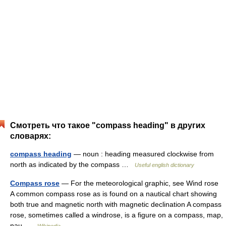
Смотреть что такое "compass heading" в других
словарях:
compass heading
— noun : heading measured clockwise from
north as indicated by the compass …
Useful english dictionary
Compass rose
— For the meteorological graphic, see Wind rose
A common compass rose as is found on a nautical chart showing
both true and magnetic north with magnetic declination A compass
rose, sometimes called a windrose, is a figure on a compass, map,
nau …