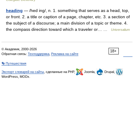
heading
— /hed ing/, n. 1. something that serves as a head, top,
or front. 2. a title or caption of a page, chapter, etc. 3. a section of
the subject of a discourse; a main division of a topic or theme. 4.
the compass direction toward which a traveler or… …
Universalium
© Академик, 2000-2026
18+
Обратная связь:
Техподдержка
,
Реклама на сайте
👣 Путешествия
Экспорт словарей на сайты
, сделанные на PHP,
Joomla,
Drupal,
WordPress, MODx.