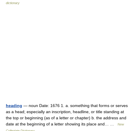
dictionary
heading
— noun Date: 1676 1. a. something that forms or serves
as a head; especially an inscription, headline, or title standing at
the top or beginning (as of a letter or chapter) b. the address and
date at the beginning of a letter showing its place and… …
New
Collegiate Dictionary